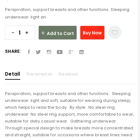
Perspiration, support breasts and other functions. Sleeping
underwear: light an
-
+
Buy Now
Add to Cart
SHARE:
Detail
Parameter
Reviews
Perspiration, support breasts and other functions. Sleeping
underwear: light and soft, suitable for wearing during sleep,
which helps to relax the body. By style: No steel ring
underwear: No steel ring support, more comfortable to wear,
suitable for daily casual wear. Gathering underwear:
Through special design to make breasts more concentrated
and straight, suitable for occasions where breast lines need