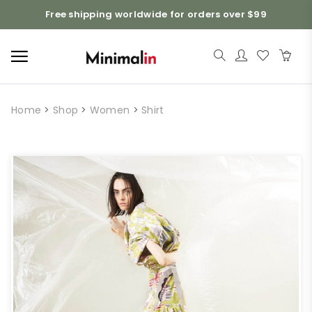
Free shipping worldwide for orders over $99
Home
>
Shop
>
Women
>
Shirt