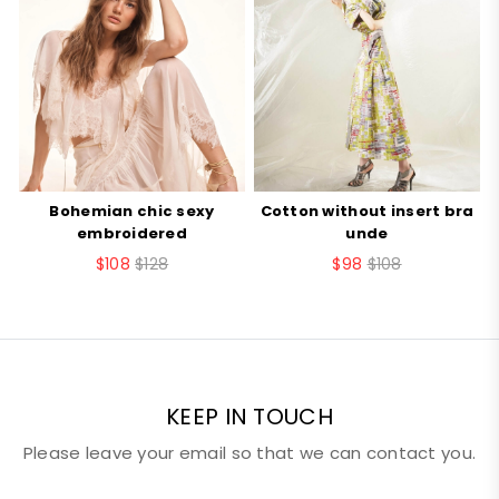
style
vest
Your Rating
item
U151ZZ
number
Your review
number
10002
Bohemian chic sexy
Cotton without insert bra
B
embroidered
unde
$108
$128
$98
$108
Nickname
Email
KEEP IN TOUCH
Please leave your email so that we can contact you.
SUBMIT