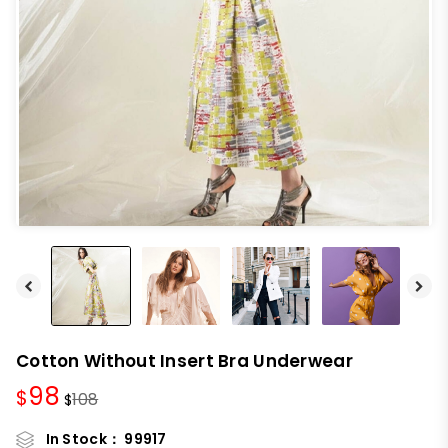
Cotton Without Insert Bra Underwear
98
$
108
$
In Stock：
99917