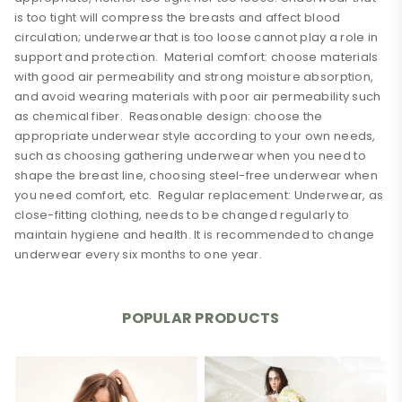
is too tight will compress the breasts and affect blood
circulation; underwear that is too loose cannot play a role in
support and protection. Material comfort: choose materials
with good air permeability and strong moisture absorption,
and avoid wearing materials with poor air permeability such
as chemical fiber. Reasonable design: choose the
appropriate underwear style according to your own needs,
such as choosing gathering underwear when you need to
shape the breast line, choosing steel-free underwear when
you need comfort, etc. Regular replacement: Underwear, as
close-fitting clothing, needs to be changed regularly to
maintain hygiene and health. It is recommended to change
underwear every six months to one year.
0 Review
shoulder
Fixed shoulder straps
strap
POPULAR PRODUCTS
Add A Review
thickness
Thin mold cup
Your email address will not be published. Required fields
material
other
are marked