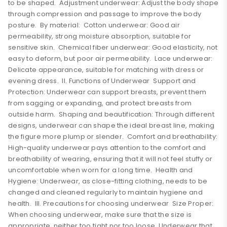
to be shaped. Adjustment underwear: Adjust the body shape
through compression and passage to improve the body
posture. By material: Cotton underwear: Good air
permeability, strong moisture absorption, suitable for
sensitive skin. Chemical fiber underwear: Good elasticity, not
easy to deform, but poor air permeability. Lace underwear:
Delicate appearance, suitable for matching with dress or
evening dress. II. Functions of Underwear Support and
Protection: Underwear can support breasts, prevent them
from sagging or expanding, and protect breasts from
outside harm. Shaping and beautification: Through different
designs, underwear can shape the ideal breast line, making
the figure more plump or slender. Comfort and breathability:
High-quality underwear pays attention to the comfort and
breathability of wearing, ensuring that it will not feel stuffy or
uncomfortable when worn for a long time. Health and
Hygiene: Underwear, as close-fitting clothing, needs to be
changed and cleaned regularly to maintain hygiene and
health. III. Precautions for choosing underwear Size Proper:
When choosing underwear, make sure that the size is
appropriate, neither too tight nor too loose. Underwear that