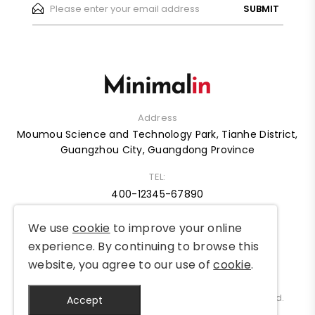
SUBMIT
Address
Moumou Science and Technology Park, Tianhe District,
Guangzhou City, Guangdong Province
TEL:
400-12345-67890
We use
cookie
to improve your online
HOME
ABOUT
SHOP
BLOG
CASE
FAQ
experience. By continuing to browse this
website, you agree to our use of
cookie
.
Copyright © 2012-2025 MySite Ltd. All Rights Reserved.
Accept