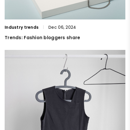
Industry trends
Dec 06, 2024
Trends: Fashion bloggers share