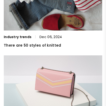
Industry trends
Dec 06, 2024
There are 50 styles of knitted