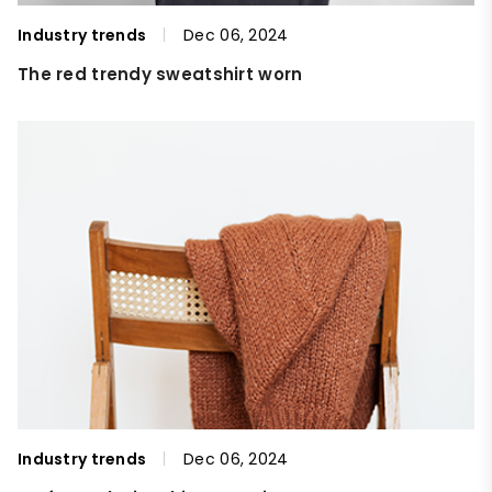
Industry trends
Dec 06, 2024
The red trendy sweatshirt worn
Industry trends
Dec 06, 2024