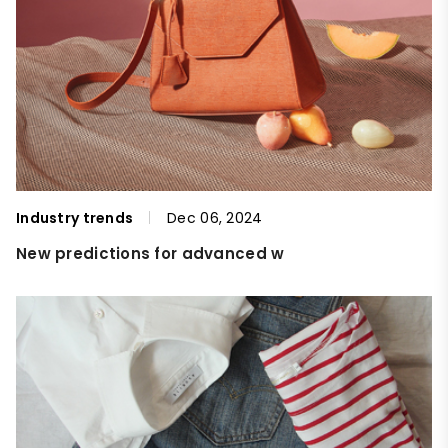
Industry trends
Dec 06, 2024
New predictions for advanced w