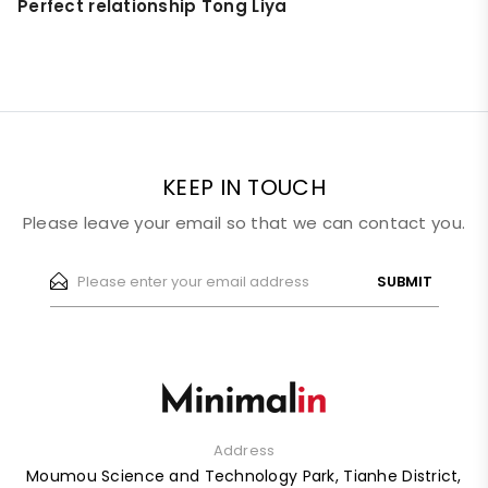
Perfect relationship Tong Liya
KEEP IN TOUCH
Please leave your email so that we can contact you.
SUBMIT
Address
Moumou Science and Technology Park, Tianhe District,