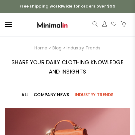
Free shipping worldwide for orders over $99
Home
>
Blog
>
Industry Trends
SHARE YOUR DAILY CLOTHING KNOWLEDGE
AND INSIGHTS
ALL
COMPANY NEWS
INDUSTRY TRENDS