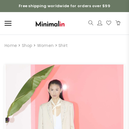
Free shipping worldwide for orders over $99
Home
>
Shop
>
Women
>
Shirt