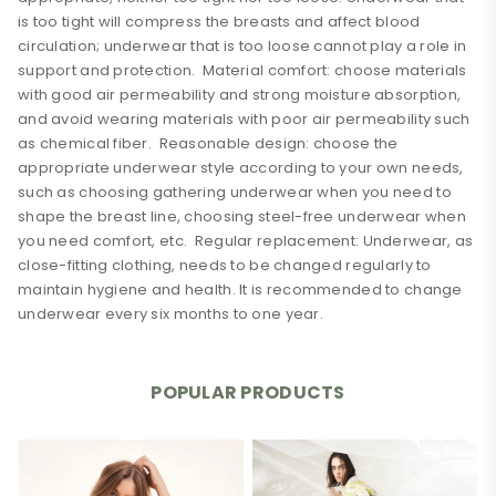
is too tight will compress the breasts and affect blood
circulation; underwear that is too loose cannot play a role in
support and protection. Material comfort: choose materials
with good air permeability and strong moisture absorption,
and avoid wearing materials with poor air permeability such
as chemical fiber. Reasonable design: choose the
appropriate underwear style according to your own needs,
such as choosing gathering underwear when you need to
shape the breast line, choosing steel-free underwear when
you need comfort, etc. Regular replacement: Underwear, as
close-fitting clothing, needs to be changed regularly to
maintain hygiene and health. It is recommended to change
underwear every six months to one year.
0 Review
shoulder
Fixed shoulder straps
strap
POPULAR PRODUCTS
Add A Review
thickness
Thin mold cup
Your email address will not be published. Required fields
material
other
are marked