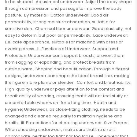
to be shaped. Adjustment underwear: Adjust the body shape
through compression and passage to improve the body
posture. By material: Cotton underwear: Good air
permeability, strong moisture absorption, suitable for
sensitive skin. Chemical fiber underwear: Good elasticity, not
easy to deform, but poor air permeability. Lace underwear:
Delicate appearance, suitable for matching with dress or
evening dress. II. Functions of Underwear Support and
Protection: Underwear can support breasts, prevent them
from sagging or expanding, and protect breasts from
outside harm. Shaping and beautification: Through different
designs, underwear can shape the ideal breast line, making
the figure more plump or slender. Comfort and breathability:
High-quality underwear pays attention to the comfort and
breathability of wearing, ensuring that it will not feel stuffy or
uncomfortable when worn for a long time. Health and
Hygiene: Underwear, as close-fitting clothing, needs to be
changed and cleaned regularly to maintain hygiene and
health. III. Precautions for choosing underwear Size Proper:
When choosing underwear, make sure that the size is
appropriate, neither too tight nor too loose. Underwear that