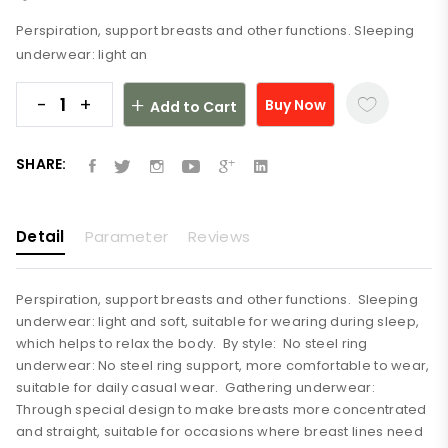
Perspiration, support breasts and other functions. Sleeping
underwear: light an
-
+
Buy Now
Add to Cart
SHARE:
Detail
Parameter
Reviews
Perspiration, support breasts and other functions. Sleeping
underwear: light and soft, suitable for wearing during sleep,
which helps to relax the body. By style: No steel ring
underwear: No steel ring support, more comfortable to wear,
suitable for daily casual wear. Gathering underwear:
Through special design to make breasts more concentrated
and straight, suitable for occasions where breast lines need