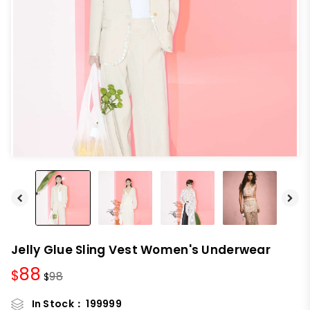
Jelly Glue Sling Vest Women's Underwear
88
$
98
$
In Stock：
199999