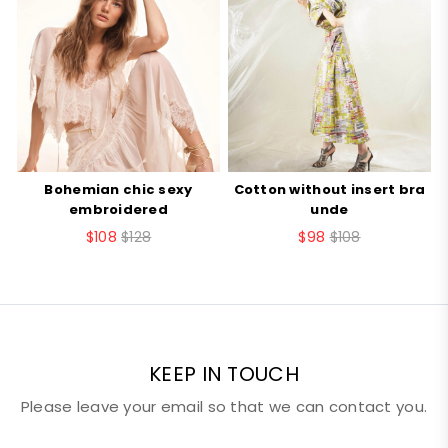
style
vest
Your Rating
item
U151ZZ
number
Your review
number
10002
Bohemian chic sexy
Cotton without insert bra
B
embroidered
unde
$108
$128
$98
$108
Nickname
Email
KEEP IN TOUCH
Please leave your email so that we can contact you.
SUBMIT