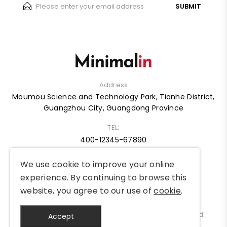
SUBMIT
Address
Moumou Science and Technology Park, Tianhe District,
Guangzhou City, Guangdong Province
TEL:
400-12345-67890
We use
cookie
to improve your online
HOME
ABOUT
SHOP
BLOG
CASE
FAQ
experience. By continuing to browse this
website, you agree to our use of
cookie
.
Copyright © 2012-2025 MySite Ltd. All Rights Reserved.
Accept