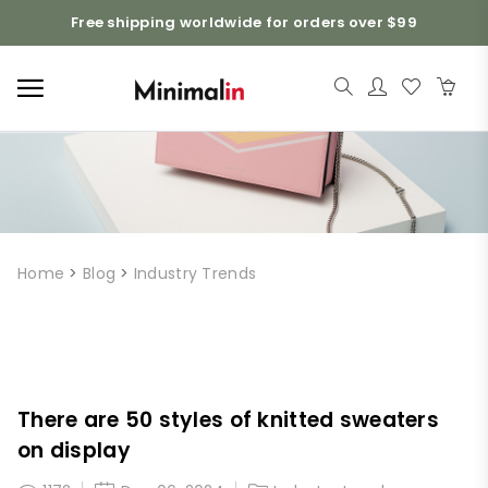
Free shipping worldwide for orders over $99
Home
>
Blog
>
Industry Trends
There are 50 styles of knitted sweaters
on display