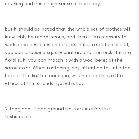
dazzling and has a high sense of harmony.
but it should be noted that the whole set of clothes will
inevitably be monotonous, and then it is necessary to
work on accessories and details. If it is a solid color suit,
you can choose a square print around the neck. If it is a
floral suit, you can match it with a wool beret of the
same color. When matching, pay attention to untie the
hem of the knitted cardigan, which can achieve the
effect of thin and elongated ratio.
2. Long coat + and ground trousers = effortless
fashionable