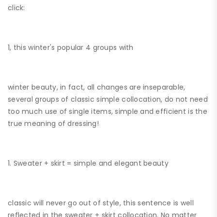
click:
1, this winter's popular 4 groups with
winter beauty, in fact, all changes are inseparable,
several groups of classic simple collocation, do not need
too much use of single items, simple and efficient is the
true meaning of dressing!
1. Sweater + skirt = simple and elegant beauty
classic will never go out of style, this sentence is well
reflected in the sweater + skirt collocation. No matter