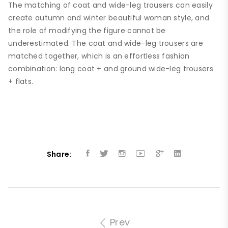
The matching of coat and wide-leg trousers can easily
create autumn and winter beautiful woman style, and
the role of modifying the figure cannot be
underestimated. The coat and wide-leg trousers are
matched together, which is an effortless fashion
combination: long coat + and ground wide-leg trousers
+ flats.
Share:
Prev