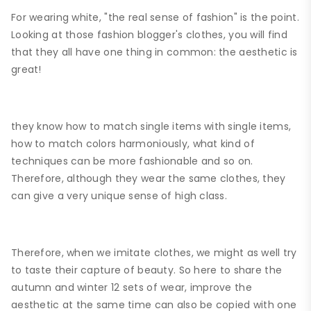
For wearing white, "the real sense of fashion" is the point.
Looking at those fashion blogger's clothes, you will find
that they all have one thing in common: the aesthetic is
great!
they know how to match single items with single items,
how to match colors harmoniously, what kind of
techniques can be more fashionable and so on.
Therefore, although they wear the same clothes, they
can give a very unique sense of high class.
Therefore, when we imitate clothes, we might as well try
to taste their capture of beauty. So here to share the
autumn and winter 12 sets of wear, improve the
aesthetic at the same time can also be copied with one