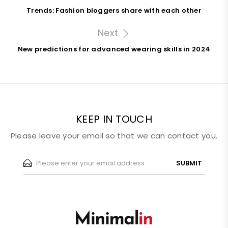
Trends: Fashion bloggers share with each other
Next
New predictions for advanced wearing skills in 2024
KEEP IN TOUCH
Please leave your email so that we can contact you.
SUBMIT