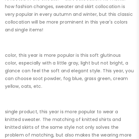
how fashion changes, sweater and skirt collocation is
very popular in every autumn and winter, but this classic
collocation will be more prominent in this year's colors
and single items!
color, this year is more popular is this soft glutinous
color, especially with a little gray, light but not bright, a
glance can feel the soft and elegant style. This year, you
can choose soot powder, fog blue, grass green, cream
yellow, oats, etc.
single product, this year is more popular to wear a
knitted sweater. The matching of knitted shirts and
knitted skirts of the same style not only solves the
problem of matching, but also makes the wearing more