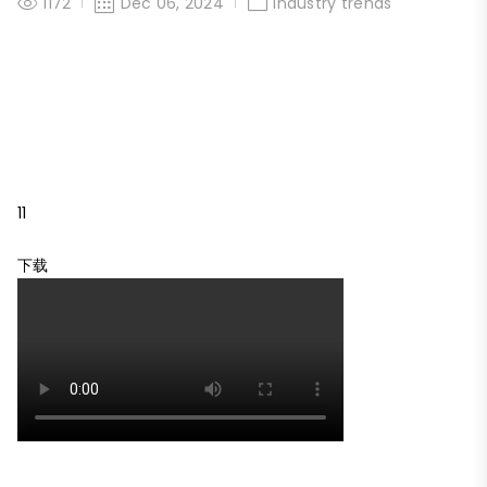
1172
Dec 06, 2024
Industry trends
11
下载