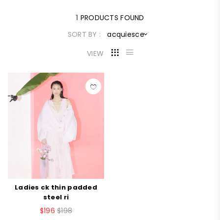
1
PRODUCTS FOUND
SORT BY :
acquiesce
VIEW
Ladies ck thin padded
steel ri
$196
$198