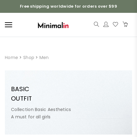
Free shipping worldwide for orders over $99
Home
>
Shop
>
Men
BASIC
OUTFIT
Collection Basic Aesthetics
A must for all girls