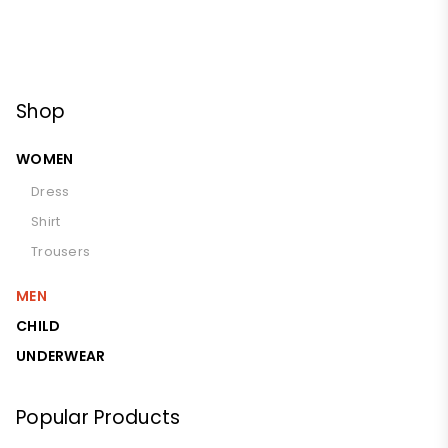
Shop
WOMEN
Dress
Shirt
Trousers
MEN
CHILD
UNDERWEAR
Popular Products