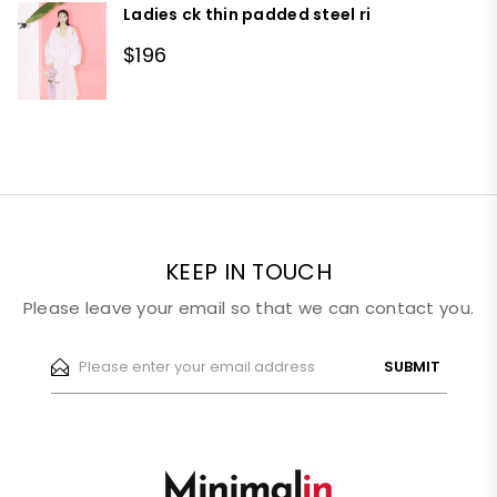
Ladies ck thin padded steel ri
$196
KEEP IN TOUCH
Please leave your email so that we can contact you.
SUBMIT