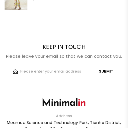
KEEP IN TOUCH
Please leave your email so that we can contact you.
SUBMIT
Address
Moumou Science and Technology Park, Tianhe District,