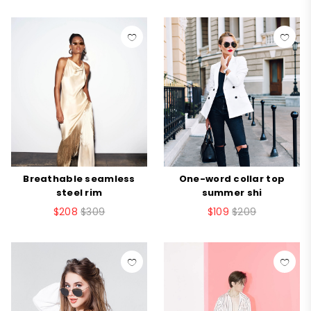
Breathable seamless
One-word collar top
steel rim
summer shi
$208
$309
$109
$209