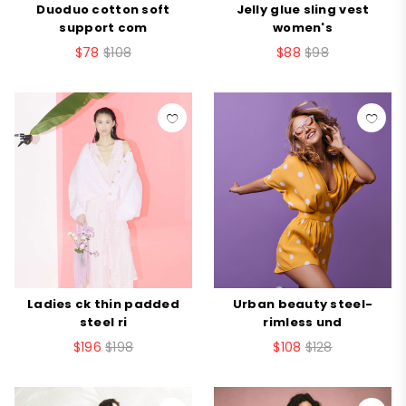
Duoduo cotton soft
Jelly glue sling vest
support com
women's
$78
$108
$88
$98
Ladies ck thin padded
Urban beauty steel-
steel ri
rimless und
$196
$198
$108
$128