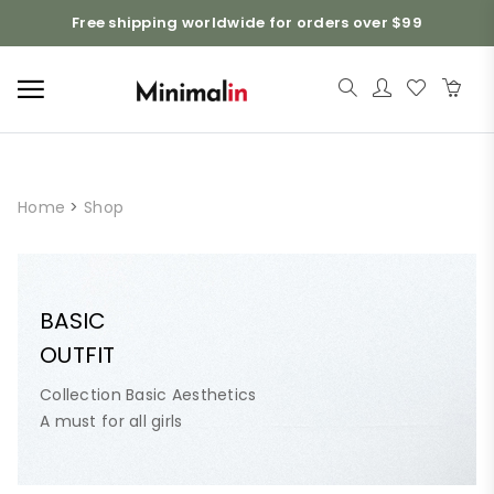
Free shipping worldwide for orders over $99
Home
>
Shop
BASIC
OUTFIT
Collection Basic Aesthetics
A must for all girls