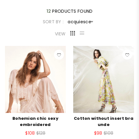
12
PRODUCTS FOUND
SORT BY :
acquiesce
VIEW
Bohemian chic sexy
Cotton without insert bra
embroidered
unde
$108
$128
$98
$108