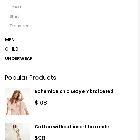
Dress
Shirt
Trousers
MEN
CHILD
UNDERWEAR
Popular Products
Bohemian chic sexy embroidered
$108
Cotton without insert bra unde
$98