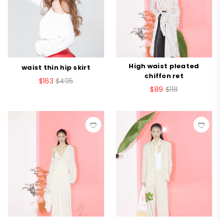
High waist pleated
waist thin hip skirt
chiffon ret
$163
$495
$89
$118