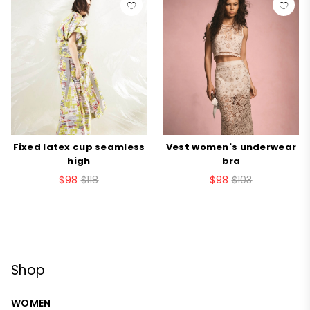
Fixed latex cup seamless
Vest women's underwear
high
bra
$98
$118
$98
$103
Shop
WOMEN