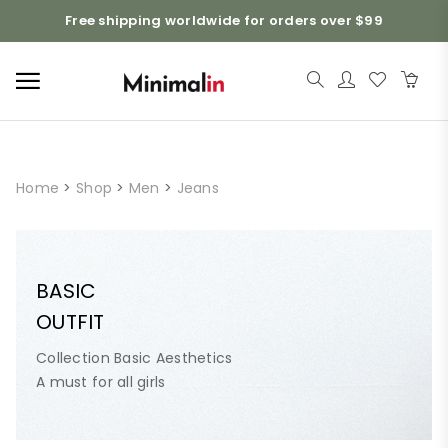
Free shipping worldwide for orders over $99
Home
>
Shop
>
Men
>
Jeans
BASIC
OUTFIT
Collection Basic Aesthetics
A must for all girls