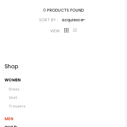
0
PRODUCTS FOUND
SORT BY :
acquiesce
VIEW
Shop
WOMEN
Dress
Shirt
Trousers
MEN