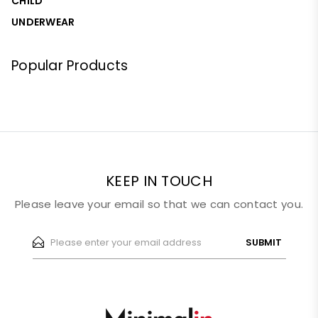
CHILD
UNDERWEAR
Popular Products
KEEP IN TOUCH
Please leave your email so that we can contact you.
SUBMIT