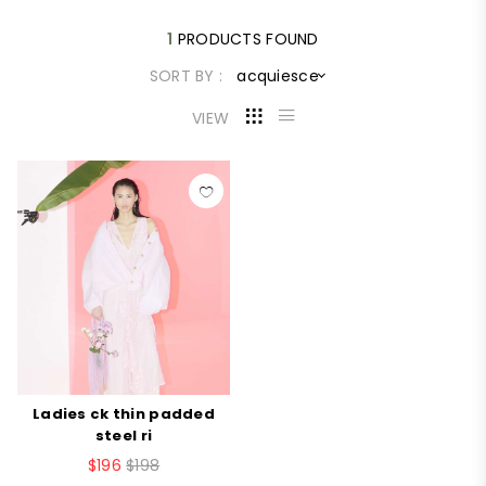
1
PRODUCTS FOUND
SORT BY :
acquiesce
VIEW
Ladies ck thin padded
steel ri
$196
$198