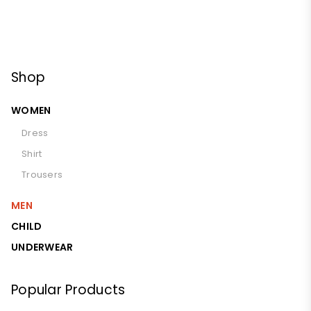
Shop
WOMEN
Dress
Shirt
Trousers
MEN
CHILD
UNDERWEAR
Popular Products