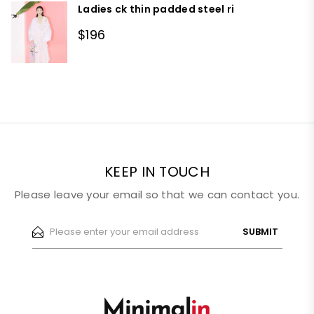
Ladies ck thin padded steel ri
$196
KEEP IN TOUCH
Please leave your email so that we can contact you.
SUBMIT