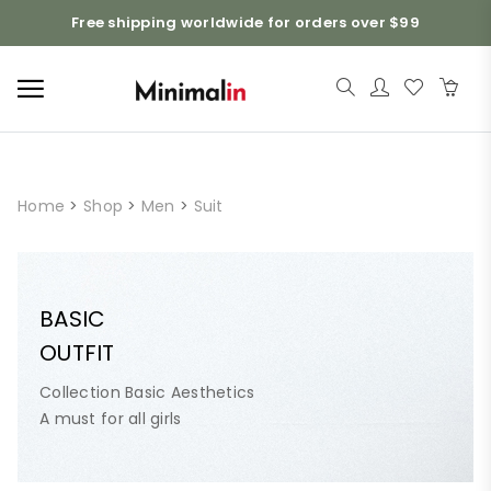
Free shipping worldwide for orders over $99
Home
>
Shop
>
Men
>
Suit
BASIC
OUTFIT
Collection Basic Aesthetics
A must for all girls